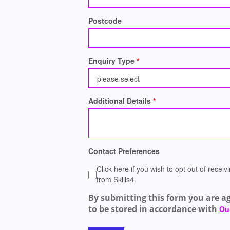
Postcode
Enquiry Type
Additional Details
Contact Preferences
Click here if you wish to opt out of rece
from Skills4.
By submitting this form you are a
to be stored in accordance with
Our