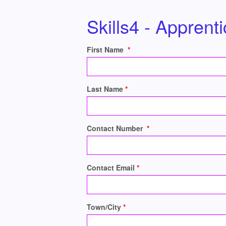
Skills4 - Apprent
First Name
Last Name
Contact Number
Contact Email
Town/City