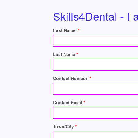
Skills4Dental - I
First Name
Last Name
Contact Number
Contact Email
Town/City