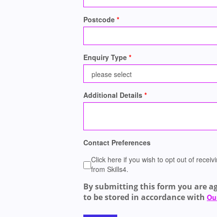
Postcode
Enquiry Type
Additional Details
Contact Preferences
Click here if you wish to opt out of rece
from Skills4.
By submitting this form you are a
to be stored in accordance with
Our