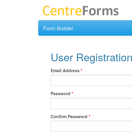
Form Builder
User Registratio
Email Address
Password
Confirm Password