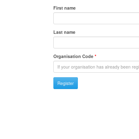
First name
Last name
Organisation Code